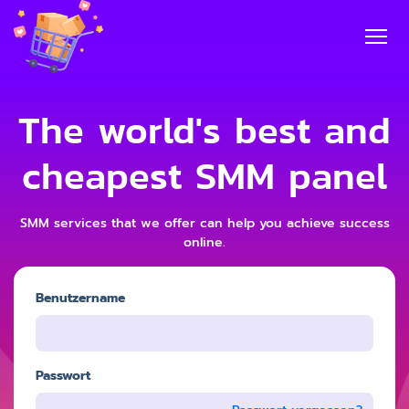
The world's best and
cheapest SMM panel
SMM services that we offer can help you achieve success
online.
Benutzername
Passwort