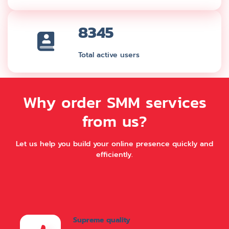
8345
Total active users
Why order SMM services
from us?
Let us help you build your online presence quickly and
efficiently.
Supreme quality