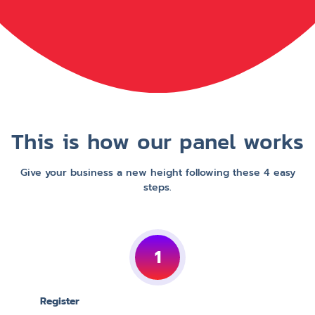
This is how our panel works
Give your business a new height following these 4 easy
steps.
1
Register