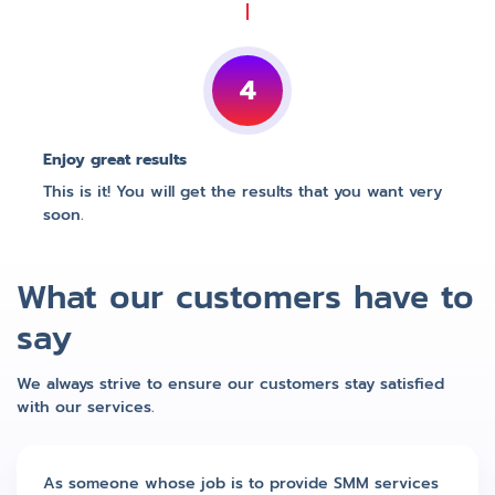
4
Enjoy great results
This is it! You will get the results that you want very
soon.
What our customers have to
say
We always strive to ensure our customers stay satisfied
with our services.
As someone whose job is to provide SMM services