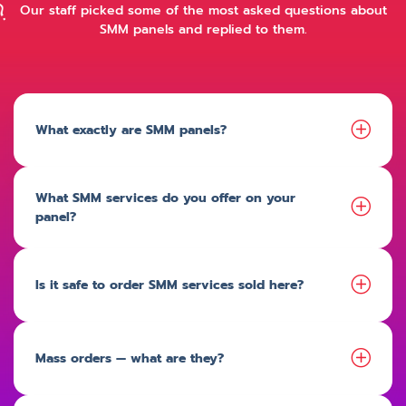
Our staff picked some of the most asked questions about
SMM panels and replied to them.
What exactly are SMM panels?
What SMM services do you offer on your
panel?
Is it safe to order SMM services sold here?
Mass orders — what are they?