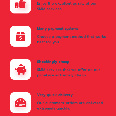
Enjoy the excellent quality of our
SMM services.
Many payment systems
Choose a payment method that works
best for you.
Shockingly cheap
SMM services that we offer on our
panel are extremely cheap.
Very quick delivery
Our customers' orders are delivered
extremely quickly.