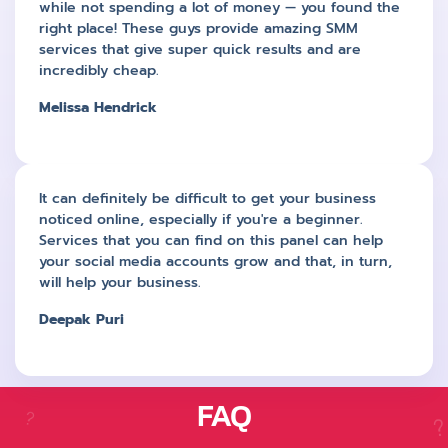
while not spending a lot of money — you found the
right place! These guys provide amazing SMM
services that give super quick results and are
incredibly cheap.
Melissa Hendrick
It can definitely be difficult to get your business
noticed online, especially if you're a beginner.
Services that you can find on this panel can help
your social media accounts grow and that, in turn,
will help your business.
Deepak Puri
FAQ