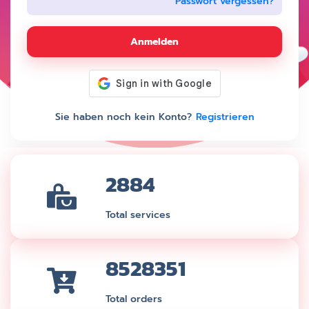
Passwort vergessen?
Anmelden
Sie haben noch kein Konto?
Registrieren
2884
Total services
8528351
Total orders