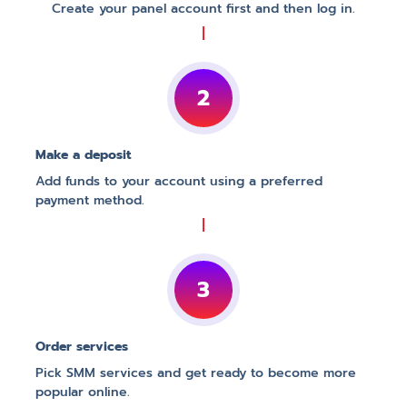
Create your panel account first and then log in.
2
Make a deposit
Add funds to your account using a preferred
payment method.
3
Order services
Pick SMM services and get ready to become more
popular online.