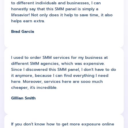
to different individuals and businesses, I can
honestly say that this SMM panel is simply a
lifesavior! Not only does it help to save time, it also
helps earn extra.
Brad Garcia
I used to order SMM services for my business at
different SMM agencies, which was expensive.
Since I discovered this SMM panel, I don't have to do
it anymore, because I can find everything I need
here. Moreover, services here are sooo much
cheaper, it's incredible.
Gillian Smith
If you don't know how to get more exposure online