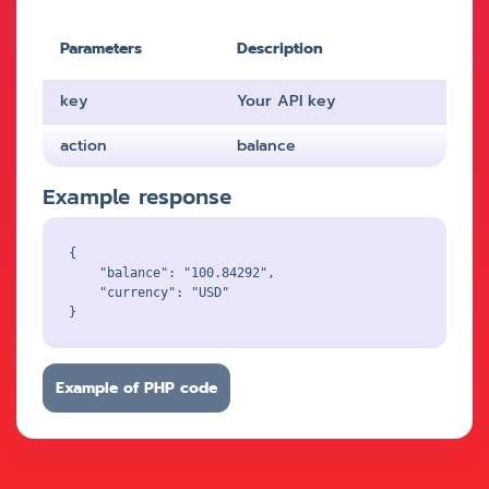
Parameters
Description
key
Your API key
action
balance
Example response
{

    "balance": "100.84292",

    "currency": "USD"

Example of PHP code