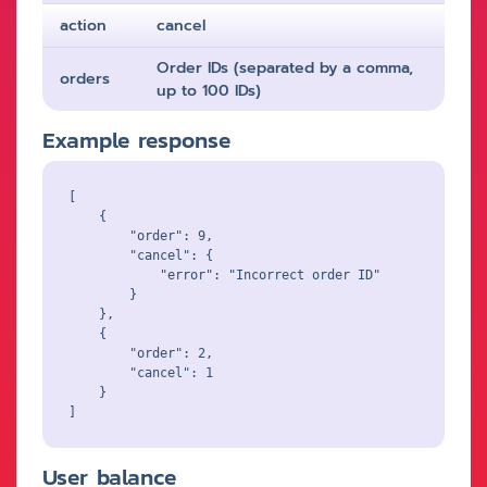
action
cancel
Order IDs (separated by a comma,
orders
up to 100 IDs)
Example response
[

    {

        "order": 9,

        "cancel": {

            "error": "Incorrect order ID"

        }

    },

    {

        "order": 2,

        "cancel": 1

    }

User balance