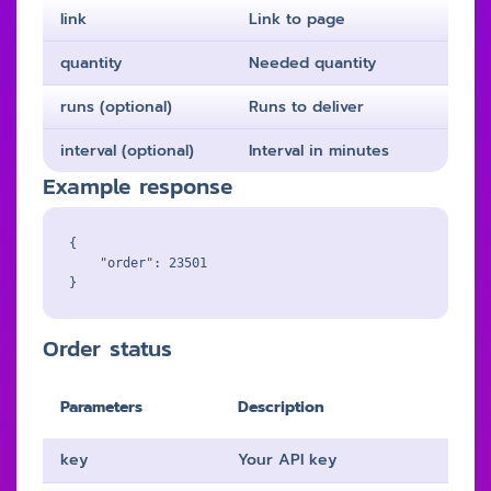
link
Link to page
quantity
Needed quantity
runs (optional)
Runs to deliver
interval (optional)
Interval in minutes
Example response
{

    "order": 23501

Order status
Parameters
Description
key
Your API key