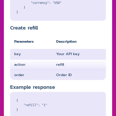
        "currency": "USD"

    }

Create refill
Parameters
Description
key
Your API key
action
refill
order
Order ID
Example response
{

    "refill": "1"
