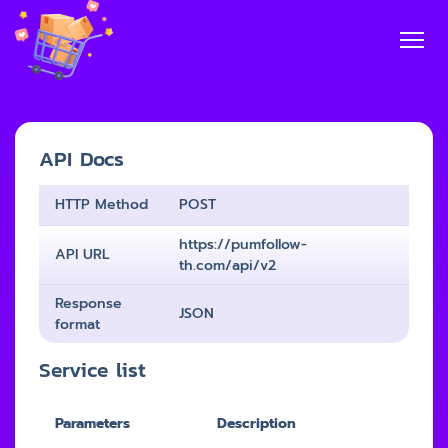
API Docs
HTTP Method
POST
https://pumfollow-
API URL
th.com/api/v2
Response
JSON
format
Service list
Parameters
Description