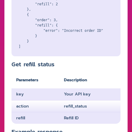
        "refill": 2

    },

    {

        "order": 3,

        "refill": {

            "error": "Incorrect order ID"

        }

    }

Get refill status
Parameters
Description
key
Your API key
action
refill_status
refill
Refill ID
Example response