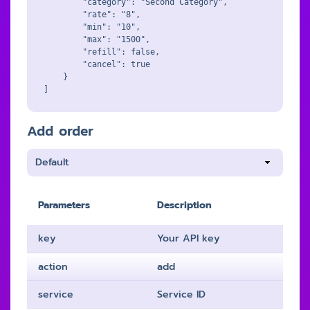
        "category": "Second Category",

        "rate": "8",

        "min": "10",

        "max": "1500",

        "refill": false,

        "cancel": true

    }

Add order
Parameters
Description
key
Your API key
action
add
service
Service ID