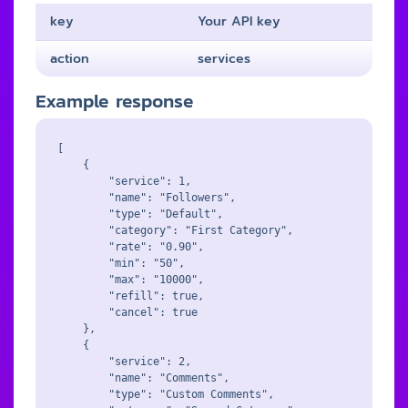
key
Your API key
action
services
Example response
[

    {

        "service": 1,

        "name": "Followers",

        "type": "Default",

        "category": "First Category",

        "rate": "0.90",

        "min": "50",

        "max": "10000",

        "refill": true,

        "cancel": true

    },

    {

        "service": 2,

        "name": "Comments",

        "type": "Custom Comments",
