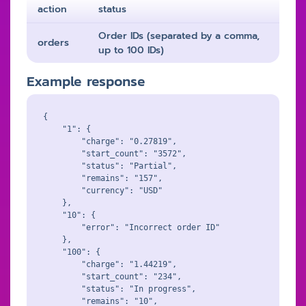
action
status
Order IDs (separated by a comma,
orders
up to 100 IDs)
Example response
{

    "1": {

        "charge": "0.27819",

        "start_count": "3572",

        "status": "Partial",

        "remains": "157",

        "currency": "USD"

    },

    "10": {

        "error": "Incorrect order ID"

    },

    "100": {

        "charge": "1.44219",

        "start_count": "234",

        "status": "In progress",

        "remains": "10",
