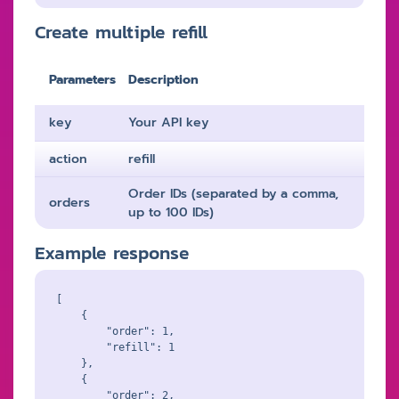
Create multiple refill
Parameters
Description
key
Your API key
action
refill
Order IDs (separated by a comma,
orders
up to 100 IDs)
Example response
[

    {

        "order": 1,

        "refill": 1

    },

    {

        "order": 2,
