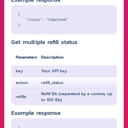
{

    "status": "Completed"

Get multiple refill status
Parameters
Description
key
Your API key
action
refill_status
Refill IDs (separated by a comma, up
refills
to 100 IDs)
Example response
[
