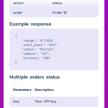
action
status
order
Order ID
Example response
{

    "charge": "0.27819",

    "start_count": "3572",

    "status": "Partial",

    "remains": "157",

    "currency": "USD"

Multiple orders status
Parameters
Description
key
Your API key