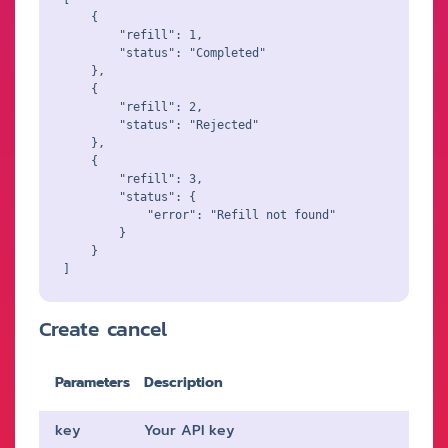
    {

        "refill": 1,

        "status": "Completed"

    },

    {

        "refill": 2,

        "status": "Rejected"

    },

    {

        "refill": 3,

        "status": {

            "error": "Refill not found"

        }

    }

Create cancel
Parameters
Description
key
Your API key