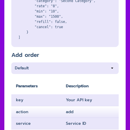
        "category": "Second Category",

        "rate": "8",

        "min": "10",

        "max": "1500",

        "refill": false,

        "cancel": true

    }

Add order
Parameters
Description
key
Your API key
action
add
service
Service ID