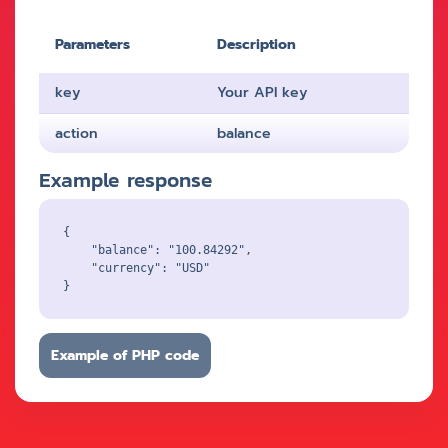
Parameters
Description
key
Your API key
action
balance
Example response
{

    "balance": "100.84292",

    "currency": "USD"

Example of PHP code