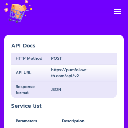
API Docs
HTTP Method
POST
https://pumfollow-
API URL
th.com/api/v2
Response
JSON
format
Service list
Parameters
Description