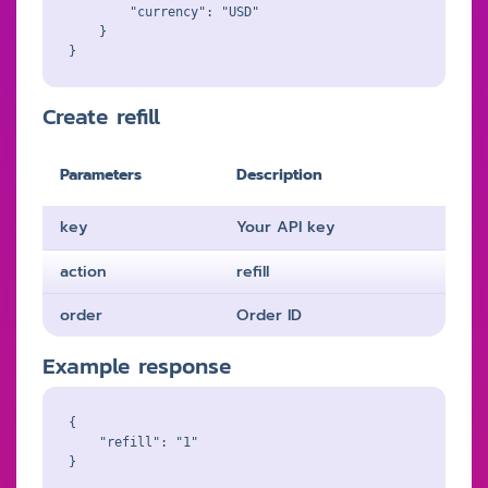
        "currency": "USD"

    }

Create refill
Parameters
Description
key
Your API key
action
refill
order
Order ID
Example response
{

    "refill": "1"
