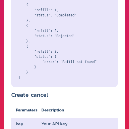
    {

        "refill": 1,

        "status": "Completed"

    },

    {

        "refill": 2,

        "status": "Rejected"

    },

    {

        "refill": 3,

        "status": {

            "error": "Refill not found"

        }

    }

Create cancel
Parameters
Description
key
Your API key