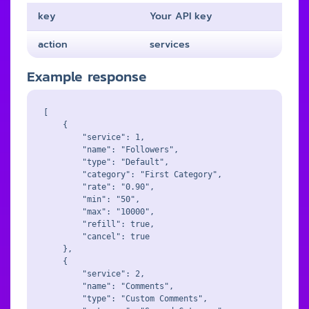
key
Your API key
action
services
Example response
[

    {

        "service": 1,

        "name": "Followers",

        "type": "Default",

        "category": "First Category",

        "rate": "0.90",

        "min": "50",

        "max": "10000",

        "refill": true,

        "cancel": true

    },

    {

        "service": 2,

        "name": "Comments",

        "type": "Custom Comments",
