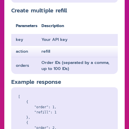
Create multiple refill
Parameters
Description
key
Your API key
action
refill
Order IDs (separated by a comma,
orders
up to 100 IDs)
Example response
[

    {

        "order": 1,

        "refill": 1

    },

    {

        "order": 2,
