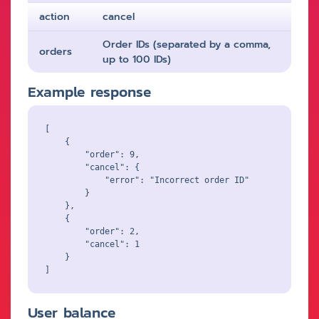
action
cancel
Order IDs (separated by a comma,
orders
up to 100 IDs)
Example response
[

    {

        "order": 9,

        "cancel": {

            "error": "Incorrect order ID"

        }

    },

    {

        "order": 2,

        "cancel": 1

    }

User balance