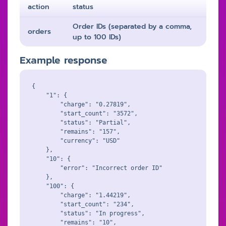
action
status
Order IDs (separated by a comma,
orders
up to 100 IDs)
Example response
{

    "1": {

        "charge": "0.27819",

        "start_count": "3572",

        "status": "Partial",

        "remains": "157",

        "currency": "USD"

    },

    "10": {

        "error": "Incorrect order ID"

    },

    "100": {

        "charge": "1.44219",

        "start_count": "234",

        "status": "In progress",

        "remains": "10",
