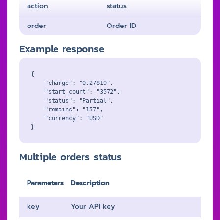
action
status
order
Order ID
Example response
{

    "charge": "0.27819",

    "start_count": "3572",

    "status": "Partial",

    "remains": "157",

    "currency": "USD"

Multiple orders status
Parameters
Description
key
Your API key