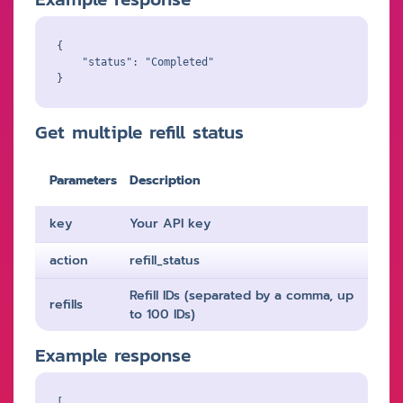
{

    "status": "Completed"

Get multiple refill status
Parameters
Description
key
Your API key
action
refill_status
Refill IDs (separated by a comma, up
refills
to 100 IDs)
Example response
[
