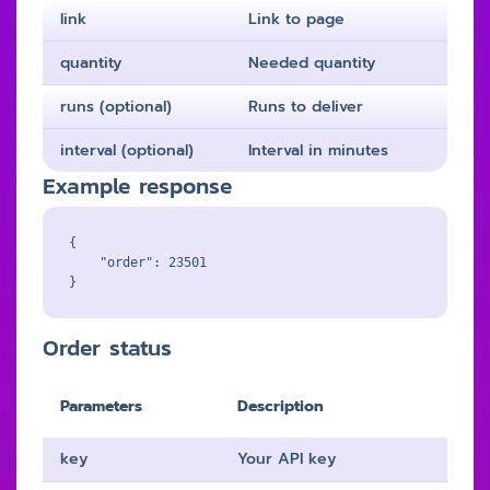
link
Link to page
quantity
Needed quantity
runs (optional)
Runs to deliver
interval (optional)
Interval in minutes
Example response
{

    "order": 23501

Order status
Parameters
Description
key
Your API key