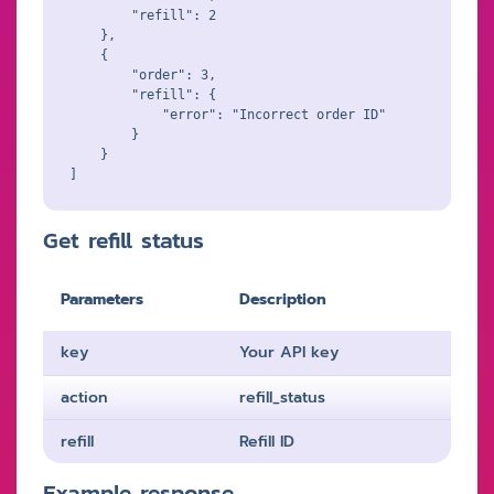
        "refill": 2

    },

    {

        "order": 3,

        "refill": {

            "error": "Incorrect order ID"

        }

    }

Get refill status
Parameters
Description
key
Your API key
action
refill_status
refill
Refill ID
Example response